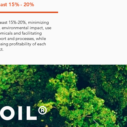
east 15% - 20%
 least 15%-20%, minimizing
, environmental impact, use
emicals and facilitating
port and processes, while
sing profitability of each
ct.
OIL®