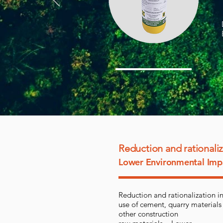
Reduction and rationali
Lower Environmental Imp
Reduction and rationalization in
use of cement, quarry materials
other construction