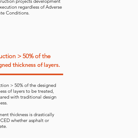
ruction projects development
xecution regardless of Adverse
te Conditions.
ction > 50% of the
gned thickness of layers.
tion > 50% of the designed
ess of layers to be treated,
red with traditional design
ess.
ent thickness is drastically
ED whether asphalt or
ete.