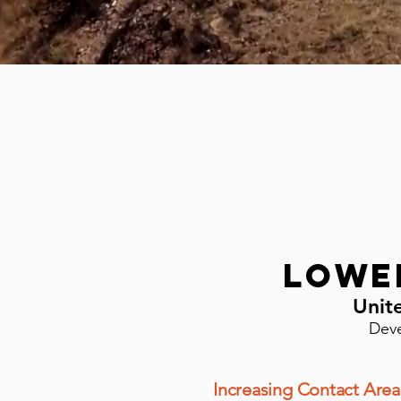
Lowe
Unit
Deve
Increasing Contact Area