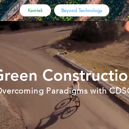
Kemtek
Beyond Technology
reen Constructi
vercoming Paradigms with CDS