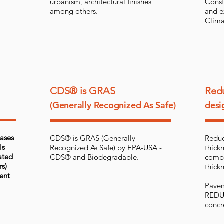
urbanism, architectural finishes
Const
among others.
and e
Clima
CDS® is GRAS
Redu
(Generally Recognized As Safe)
desi
bases
CDS® is GRAS (Generally
Reduc
ls
Recognized As Safe) by EPA-USA -
thickn
ated
CDS® and Biodegradable.
compa
rs)
thickn
ent
Pavem
REDUC
concr