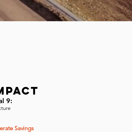
mpact
al 9:
cture
erate Savings