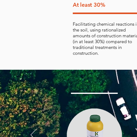
At least 30%
Facilitating chemical reactions 
the soil, using rationalized
amounts of construction materi
(in at least 30%) compared to
traditional treatments in
construction.