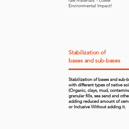
raw materials. - Lower
Environmental Impact!
Stabilization of
bases and sub-bases
Stabilization of bases and sub-
with different types of native soi
(Organic, clays, mud, contamin
granular fills, sea sand and othe
adding reduced amount of cem
or Inclusive Without adding it.