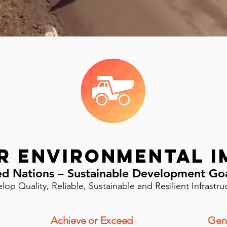
r Environmental I
ed Nations – Sustainable Development Go
lop Quality, Reliable, Sustainable and Resilient Infrastru
Achieve or Exceed
Gen