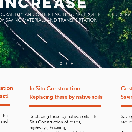
INCREASE
DURABILITY AND OTHER ENGINEERING PROPERTIES, PRESER
BY SAVING MATERIALS AND TRANSPORTATION.
zation
In Situ Construction
Cost
act!
Replacing these by native soils
Savi
 the
Replacing these by native soils – In
Savin
 and
Situ Construction of roads,
reduc
highways, housing,