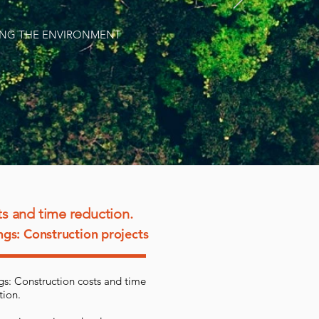
VING THE ENVIRONMENT
s and time reduction.
ngs: Construction projects
gs: Construction costs and time
tion.