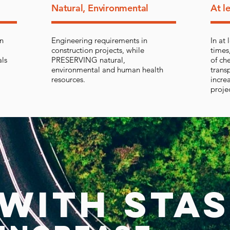
Natural, Environmental
At l
in
Engineering requirements in
In at
construction projects, while
times
als
PRESERVING natural,
of ch
environmental and human health
trans
resources.
increa
proje
WITH STAS